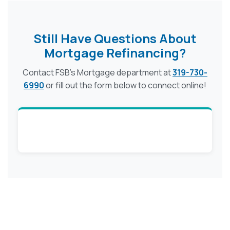
Still Have Questions About
Mortgage Refinancing?
Contact FSB's Mortgage department at
319-730-
6990
or fill out the form below to connect online!