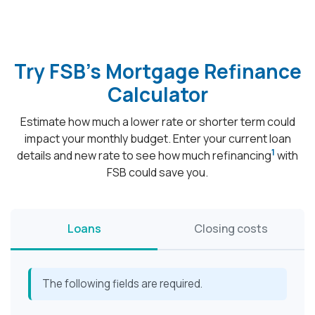
Try FSB's Mortgage Refinance
Calculator
Estimate how much a lower rate or shorter term could
impact your monthly budget. Enter your current loan
1
details and new rate to see how much refinancing
with
FSB could save you.
Loans
Closing costs
The following fields are required.