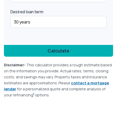
Desired loan term
Calculate
Disclaimer:
This calculator provides a rough estimate based
on the information you provide. Actual rates, terms, closing
costs, and savings may vary. Property taxes and insurance
estimates are approximations. Please
contact a mortgage
lender
for a personalized quote and complete analysis of
1
your refinancing
options.