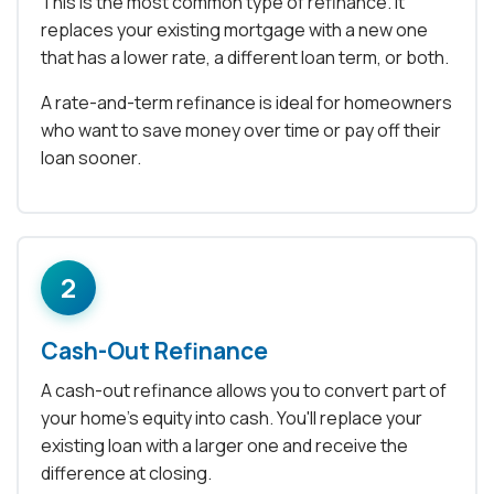
This is the most common type of refinance. It
replaces your existing mortgage with a new one
that has a lower rate, a different loan term, or both.
A rate-and-term refinance is ideal for homeowners
who want to save money over time or pay off their
loan sooner.
2
Cash-Out Refinance
A cash-out refinance allows you to convert part of
your home's equity into cash. You'll replace your
existing loan with a larger one and receive the
difference at closing.