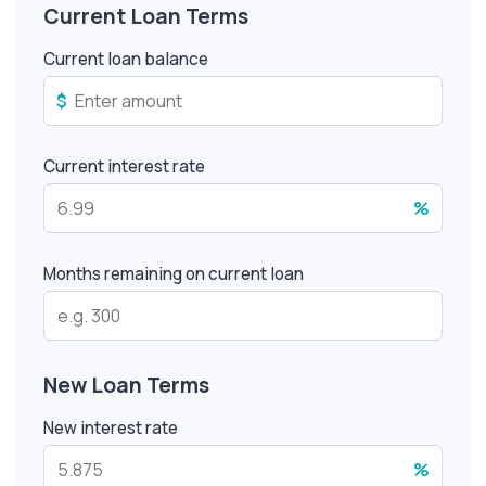
Current Loan Terms
Current loan balance
$
Current interest rate
%
Months remaining on current loan
New Loan Terms
New interest rate
%