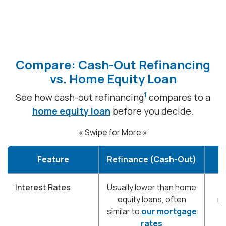
Compare: Cash-Out Refinancing
vs. Home Equity Loan
1
See how cash-out refinancing
compares to a
home equity loan
before you decide.
« Swipe for More »
Feature
Refinance (Cash-Out)
Interest Rates
Usually lower than home
T
equity loans, often
re
similar to
our mortgage
rates