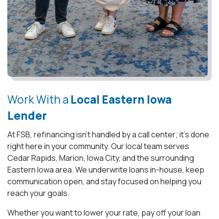
Work With a
Local Eastern Iowa
Lender
At FSB, refinancing isn’t handled by a call center; it’s done
right here in your community. Our local team serves
Cedar Rapids, Marion, Iowa City, and the surrounding
Eastern Iowa area. We underwrite loans in-house, keep
communication open, and stay focused on helping you
reach your goals.
Whether you want to lower your rate, pay off your loan