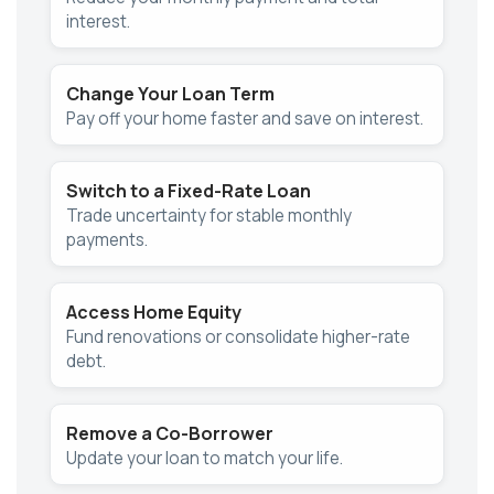
interest.
Change Your Loan Term
Pay off your home faster and save on interest.
Switch to a Fixed-Rate Loan
Trade uncertainty for stable monthly
payments.
Access Home Equity
Fund renovations or consolidate higher-rate
debt.
Remove a Co-Borrower
Update your loan to match your life.