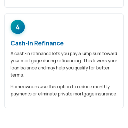
4
Cash-In Refinance
A cash-in refinance lets you pay a lump sum toward
your mortgage during refinancing. This lowers your
loan balance and may help you qualify for better
terms.
Homeowners use this option to reduce monthly
payments or eliminate private mortgage insurance.