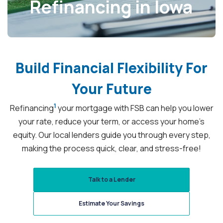
Refinancing in Iowa
Build
Financial Flexibility
For
Your Future
1
Refinancing
your mortgage with FSB can help you lower
your rate, reduce your term, or access your home’s
equity. Our local lenders guide you through every step,
making the process quick, clear, and stress-free!
Talk to a Lender
Estimate Your Savings