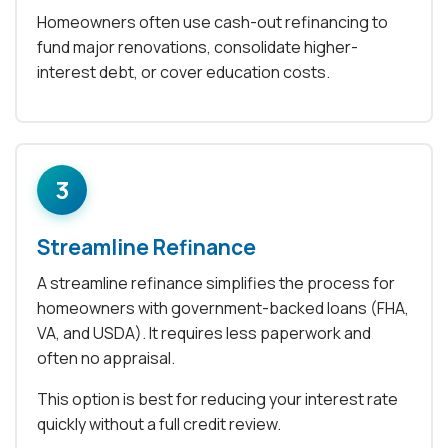
Homeowners often use cash-out refinancing to
fund major renovations, consolidate higher-
interest debt, or cover education costs.
3
Streamline Refinance
A streamline refinance simplifies the process for
homeowners with government-backed loans (FHA,
VA, and USDA). It requires less paperwork and
often no appraisal.
This option is best for reducing your interest rate
quickly without a full credit review.