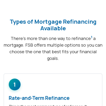
Types of Mortgage Refinancing
Available
1
There's more than one way to refinance
a
mortgage. FSB offers multiple options so you can
choose the one that best fits your financial
goals.
1
Rate-and-Term Refinance