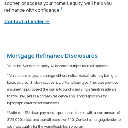
sooner, or access your home’s equity, we’ll help you
1
refinance with confidence.
Contact a Lender ->
Mortgage Refinance Disclosures
1
Must be 18 or older to apply. All loans are subject to credit approval.
†
All rates are subject to change without notice. Actual rate may be higher
based on credit history, occupancy, LTV and loan type. The rates provided
assume the purpose of the loan is to purchase a single family residence
that will be used as a primary residence. FSB is not responsible for
typographical errors or omissions.
‡
As little as 3% down payment to purchase a home, with a loan amount of
$125,000 or less and a credit score over 740. Contact a mortgage lender to
see if you qualify for the HomeReady loan program.