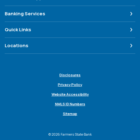
Banking Services
Quick Links
Locations
Disclosures
Privacy Policy
Website Accessibility
NMLS ID Numbers
Sitemap
©
2026
Farmers State Bank