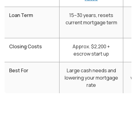
Loan Term
15–30 years, resets
5
current mortgage term
Closing Costs
Approx. $2,200 +
$
escrow start up
Best For
Large cash needs and
lowering your mortgage
wi
rate