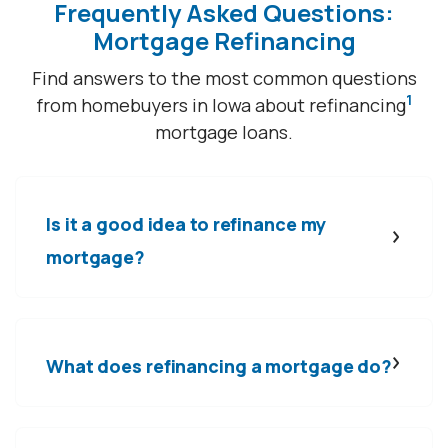
Frequently Asked Questions:
Mortgage Refinancing
Find answers to the most common questions
1
from homebuyers in Iowa about refinancing
mortgage loans.
Is it a good idea to refinance my
mortgage?
What does refinancing a mortgage do?