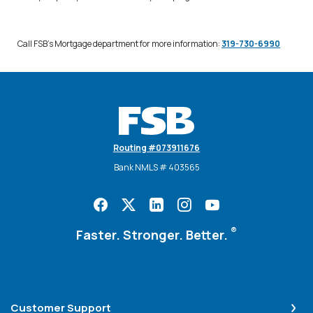
Call FSB's Mortgage department for more information:
319-730-6990
Farmers State Bank
Routing #073911676
Bank NMLS # 403565
®
Faster. Stronger. Better.
Customer Support