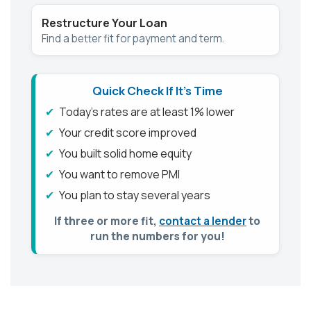
Restructure Your Loan
Find a better fit for payment and term.
Quick Check If It's Time
Today’s rates are at least 1% lower
Your credit score improved
You built solid home equity
You want to remove PMI
You plan to stay several years
If three or more fit,
contact a lender
to
run the numbers for you!