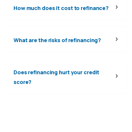
How much does it cost to refinance?
What are the risks of refinancing?
Does refinancing hurt your credit
score?