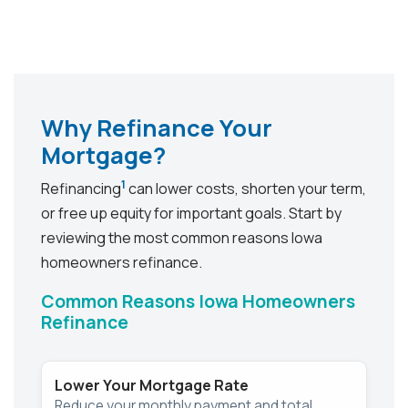
Why Refinance Your
Mortgage?
1
Refinancing
can lower costs, shorten your term,
or free up equity for important goals. Start by
reviewing the most common reasons Iowa
homeowners refinance.
Common Reasons Iowa Homeowners
Refinance
Lower Your Mortgage Rate
Reduce your monthly payment and total