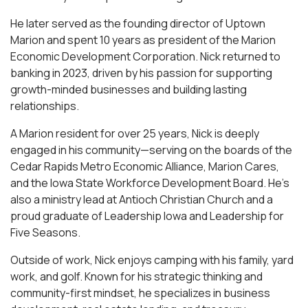
He later served as the founding director of Uptown
Marion and spent 10 years as president of the Marion
Economic Development Corporation. Nick returned to
banking in 2023, driven by his passion for supporting
growth-minded businesses and building lasting
relationships.
A Marion resident for over 25 years, Nick is deeply
engaged in his community—serving on the boards of the
Cedar Rapids Metro Economic Alliance, Marion Cares,
and the Iowa State Workforce Development Board. He’s
also a ministry lead at Antioch Christian Church and a
proud graduate of Leadership Iowa and Leadership for
Five Seasons.
Outside of work, Nick enjoys camping with his family, yard
work, and golf. Known for his strategic thinking and
community-first mindset, he specializes in business