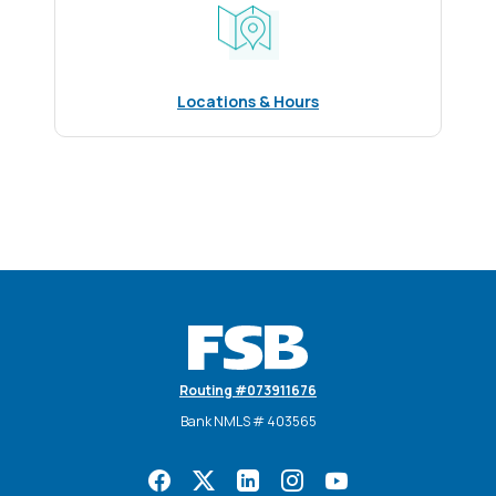
Locations & Hours
Farmers State Bank
Routing #073911676
Bank NMLS # 403565