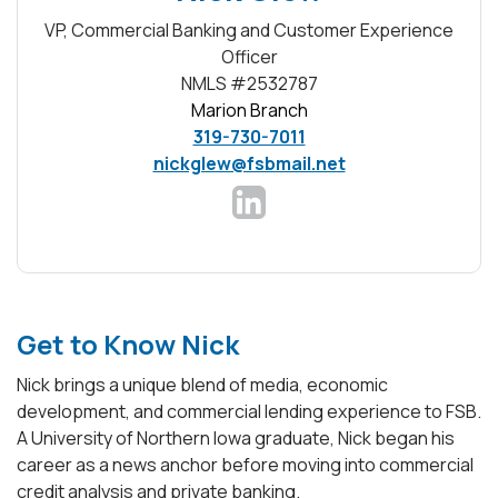
VP, Commercial Banking and Customer Experience
Officer
NMLS #2532787
Marion Branch
319-730-7011
nickglew@fsbmail.net
(Opens in a new Window)
Get to Know Nick
Nick brings a unique blend of media, economic
development, and commercial lending experience to FSB.
A University of Northern Iowa graduate, Nick began his
career as a news anchor before moving into commercial
credit analysis and private banking.