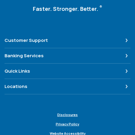
®
Faster. Stronger. Better.
Customer Support
Banking Services
Quick Links
Locations
Disclosures
Privacy Policy
Website Accessibility