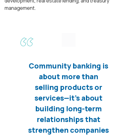
development, real estate lending, and treasury
management.
Community banking is
about more than
selling products or
services—it’s about
building long-term
relationships that
strengthen companies