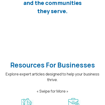
and the communities
they serve.
Resources For Businesses
Explore expert articles designed to help your business
thrive.
« Swipe for More »