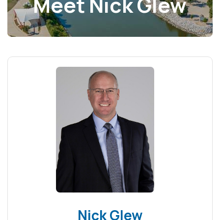
Meet Nick Glew
Nick Glew