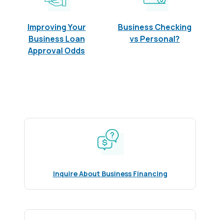
Improving Your
Business Checking
Business Loan
vs Personal?
Approval Odds
Inquire About Business Financing