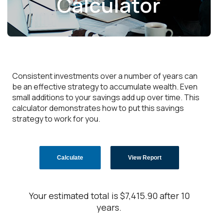
Calculator
Consistent investments over a number of years can
be an effective strategy to accumulate wealth. Even
small additions to your savings add up over time. This
calculator demonstrates how to put this savings
strategy to work for you.
Your estimated total is $7,415.90 after 10
years.