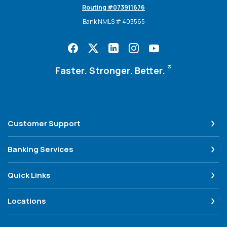
Routing #073911676
Bank NMLS # 403565
®
Faster. Stronger. Better.
Customer Support
Banking Services
Quick Links
Locations