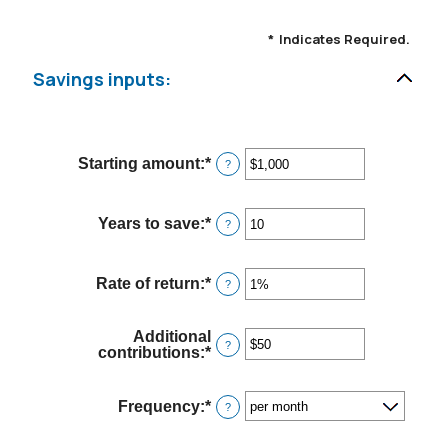
*
Indicates Required.
Savings inputs:
Starting amount
:
*
Enter
?
an
amount
between
Years to save
:
*
Enter
?
$0
an
and
amount
$2,000,000,000
between
Rate of return
:
*
Enter
?
0
an
and
amount
100
between
Additional
0%
?
contributions
:
*
Enter
and
an
20%
amount
between
Frequency
:
*
?
$0
and