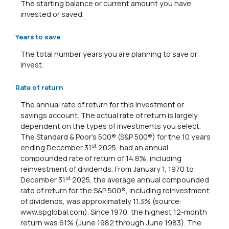
The starting balance or current amount you have
invested or saved.
Years to save
The total number years you are planning to save or
invest.
Rate of return
The annual rate of return for this investment or
savings account. The actual rate of return is largely
dependent on the types of investments you select.
The Standard & Poor's 500® (S&P 500®) for the 10 years
st
ending December 31
2025, had an annual
compounded rate of return of 14.8%, including
reinvestment of dividends. From January 1, 1970 to
st
December 31
2025, the average annual compounded
rate of return for the S&P 500®, including reinvestment
of dividends, was approximately 11.3% (source:
www.spglobal.com). Since 1970, the highest 12-month
return was 61% (June 1982 through June 1983). The