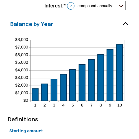
$10,000,000
Interest
:
*
?
Balance by Year
Definitions
Starting amount