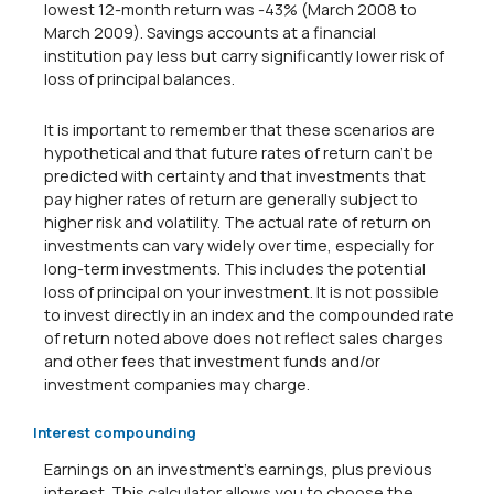
lowest 12-month return was -43% (March 2008 to
March 2009). Savings accounts at a financial
institution pay less but carry significantly lower risk of
loss of principal balances.
It is important to remember that these scenarios are
hypothetical and that future rates of return can't be
predicted with certainty and that investments that
pay higher rates of return are generally subject to
higher risk and volatility. The actual rate of return on
investments can vary widely over time, especially for
long-term investments. This includes the potential
loss of principal on your investment. It is not possible
to invest directly in an index and the compounded rate
of return noted above does not reflect sales charges
and other fees that investment funds and/or
investment companies may charge.
Interest compounding
Earnings on an investment's earnings, plus previous
interest. This calculator allows you to choose the