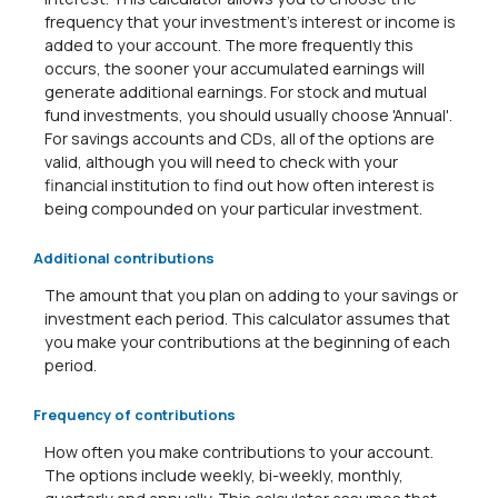
frequency that your investment's interest or income is
added to your account. The more frequently this
occurs, the sooner your accumulated earnings will
generate additional earnings. For stock and mutual
fund investments, you should usually choose 'Annual'.
For savings accounts and CDs, all of the options are
valid, although you will need to check with your
financial institution to find out how often interest is
being compounded on your particular investment.
Additional contributions
The amount that you plan on adding to your savings or
investment each period. This calculator assumes that
you make your contributions at the beginning of each
period.
Frequency of contributions
How often you make contributions to your account.
The options include weekly, bi-weekly, monthly,