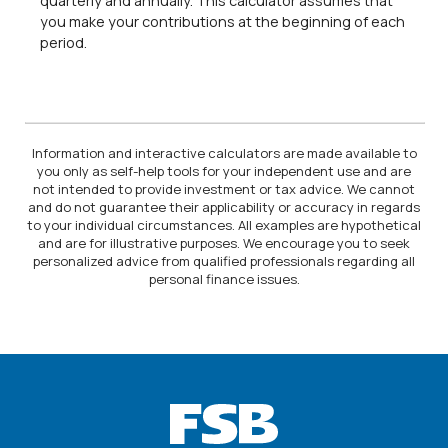
quarterly and annually. This calculator assumes that
you make your contributions at the beginning of each
period.
Information and interactive calculators are made available to
you only as self-help tools for your independent use and are
not intended to provide investment or tax advice. We cannot
and do not guarantee their applicability or accuracy in regards
to your individual circumstances. All examples are hypothetical
and are for illustrative purposes. We encourage you to seek
personalized advice from qualified professionals regarding all
personal finance issues.
Farmers State Bank