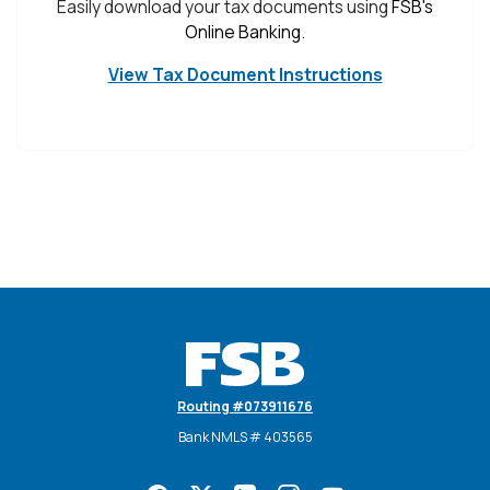
Easily download your tax documents using
FSB's
Online Banking
.
View Tax Document Instructions
Farmers State Bank
Routing #073911676
Bank NMLS # 403565