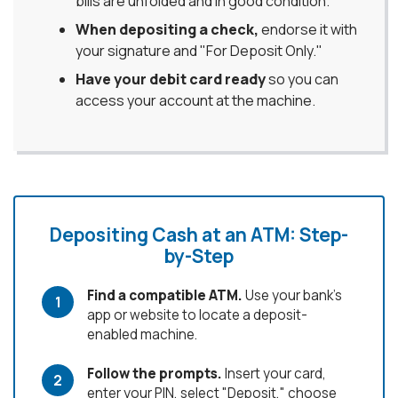
bills are unfolded and in good condition.
When depositing a check,
endorse it with
your signature and "For Deposit Only."
Have your debit card ready
so you can
access your account at the machine.
Depositing Cash at an ATM: Step-
by-Step
Find a compatible ATM.
Use your bank's
1
app or website to locate a deposit-
enabled machine.
Follow the prompts.
Insert your card,
2
enter your PIN, select "Deposit," choose