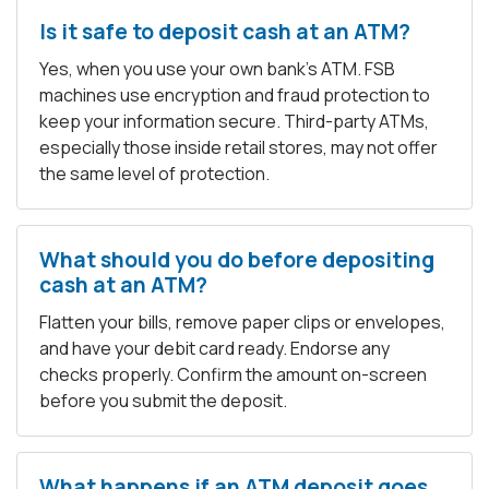
Is it safe to deposit cash at an ATM?
Yes, when you use your own bank's ATM. FSB
machines use encryption and fraud protection to
keep your information secure. Third-party ATMs,
especially those inside retail stores, may not offer
the same level of protection.
What should you do before depositing
cash at an ATM?
Flatten your bills, remove paper clips or envelopes,
and have your debit card ready. Endorse any
checks properly. Confirm the amount on-screen
before you submit the deposit.
What happens if an ATM deposit goes