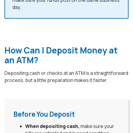
make sure your funds post on the same business
day.
How Can I Deposit Money at
an ATM?
Depositing cash or checks at an ATM is a straightforward
process, but a little preparation makes it faster.
Before You Deposit
When depositing cash,
make sure your