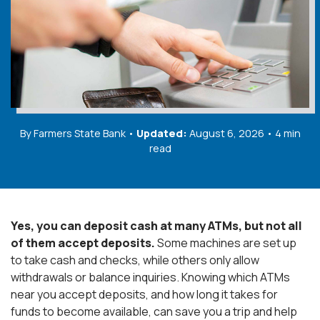
By Farmers State Bank •
Updated:
August 6, 2026 • 4 min
read
Yes, you can deposit cash at many ATMs, but not all
of them accept deposits.
Some machines are set up
to take cash and checks, while others only allow
withdrawals or balance inquiries. Knowing which ATMs
near you accept deposits, and how long it takes for
funds to become available, can save you a trip and help