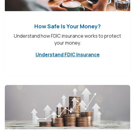
How Safe Is Your Money?
Understand how FDIC insurance works to protect
your money.
Understand FDIC Insurance