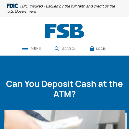
Home
Download
FDIC-Insured - Backed by the full faith and credit of the
Skip
Acrobat
U.S. Government
to
Reader
main
5.0
Farmers State Bank
1240 8th Avenue
319-377-4891
Mari
content
or
Skip
higher
to
to
MENU
LOGIN
SEARCH
Toggle navigation
footer
view
.pdf
files.
Can You Deposit Cash at the
ATM?