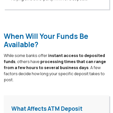
When Will Your Funds Be
Available?
While some banks offer
instant access to deposited
funds
, others have
processing times that can range
from a few hours to several business days
. A few
factors decide how long your specific deposit takes to
post.
What Affects ATM Deposit