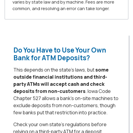
varies by state law and by machine. Fees are more
common, and resolving an error can take longer.
Do You Have to Use Your Own
Bank for ATM Deposits?
This depends on the state's laws, but
some
outside financial institutions and third-
party ATMs will accept cash and check
deposits from non-customers
. Iowa Code
Chapter 527 allows a bank's on-site machines to
exclude deposits from non-customers, though
few banks put that restriction into practice.
Check your own state's regulations before
relying on a third-party ATM for a deposit.