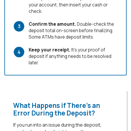
your account, then insert your cash or
check.
Confirm the amount.
Double-check the
3
deposit total on-screen before finalizing.
Some ATMs have deposit limits.
Keep your receipt.
It's your proof of
4
deposit if anything needs to be resolved
later.
What Happens if There's an
Error During the Deposit?
If you run into an issue during the deposit,