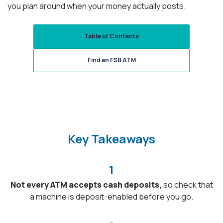
you plan around when your money actually posts.
Table of Contents
Find an FSB ATM
Key Takeaways
1
Not every ATM accepts cash deposits,
so check that
a machine is deposit-enabled before you go.