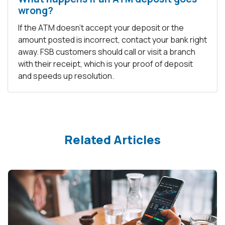
wrong?
If the ATM doesn't accept your deposit or the
amount posted is incorrect, contact your bank right
away. FSB customers should call or visit a branch
with their receipt, which is your proof of deposit
and speeds up resolution.
Related Articles