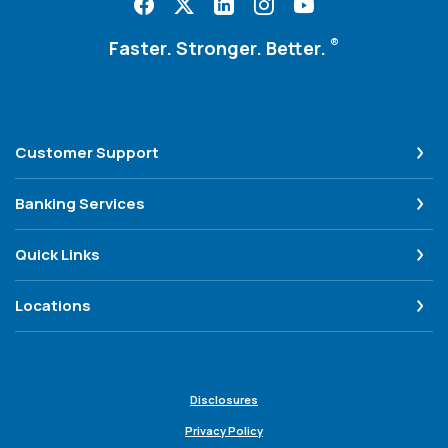
®
Faster. Stronger. Better.
Customer Support
Banking Services
Quick Links
Locations
Disclosures
Privacy Policy