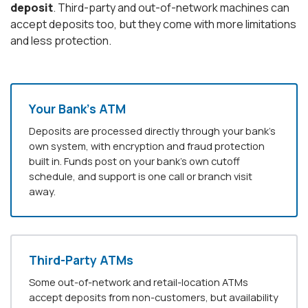
deposit
. Third-party and out-of-network machines can
accept deposits too, but they come with more limitations
and less protection.
Your Bank's ATM
Deposits are processed directly through your bank's
own system, with encryption and fraud protection
built in. Funds post on your bank's own cutoff
schedule, and support is one call or branch visit
away.
Third-Party ATMs
Some out-of-network and retail-location ATMs
accept deposits from non-customers, but availability