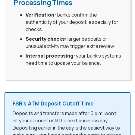
Processing Times
Verification:
banks confirm the
authenticity of your deposit, especially for
checks.
Security checks:
larger deposits or
unusual activity may trigger extra review.
Internal processing:
your bank's systems
need time to update your balance.
FSB's ATM Deposit Cutoff Time
Deposits and transfers made after 5 p.m. won't
hit your account until the next business day.
Depositing earlier in the day is the easiest way to