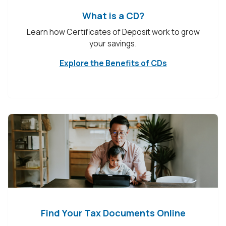
What is a CD?
Learn how Certificates of Deposit work to grow
your savings.
Explore the Benefits of CDs
Find Your Tax Documents Online