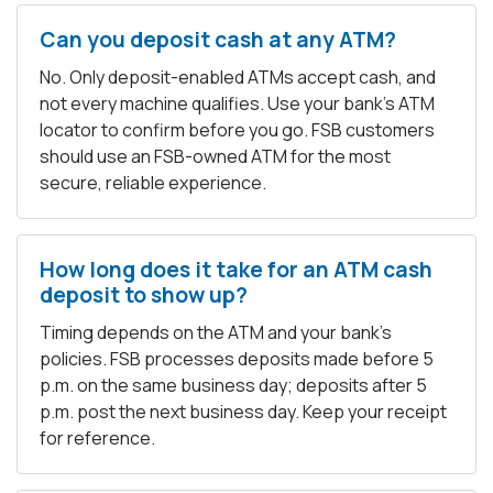
Can you deposit cash at any ATM?
No. Only deposit-enabled ATMs accept cash, and
not every machine qualifies. Use your bank's ATM
locator to confirm before you go. FSB customers
should use an FSB-owned ATM for the most
secure, reliable experience.
How long does it take for an ATM cash
deposit to show up?
Timing depends on the ATM and your bank's
policies. FSB processes deposits made before 5
p.m. on the same business day; deposits after 5
p.m. post the next business day. Keep your receipt
for reference.