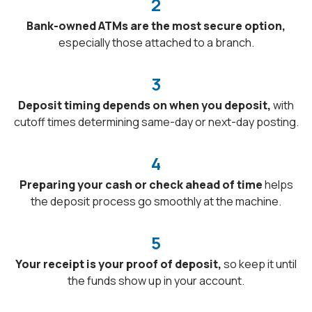
2
Bank-owned ATMs are the most secure option,
especially those attached to a branch.
3
Deposit timing depends on when you deposit,
with
cutoff times determining same-day or next-day posting.
4
Preparing your cash or check ahead of time
helps
the deposit process go smoothly at the machine.
5
Your receipt is your proof of deposit,
so keep it until
the funds show up in your account.