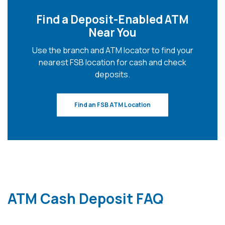
Find a Deposit-Enabled ATM
Near You
Use the branch and ATM locator to find your
nearest FSB location for cash and check
deposits.
Find an FSB ATM Location
ATM Cash Deposit FAQ