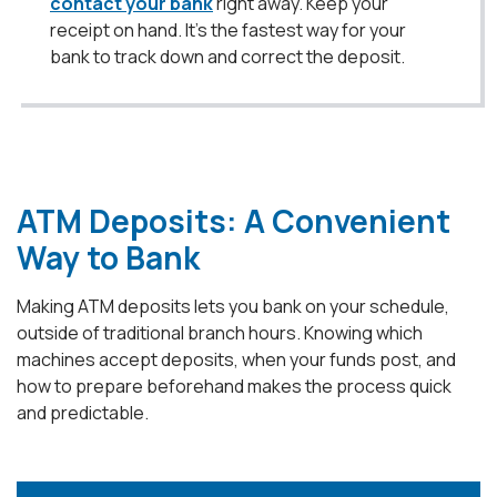
contact your bank
right away. Keep your
receipt on hand. It's the fastest way for your
bank to track down and correct the deposit.
ATM Deposits: A Convenient
Way to Bank
Making ATM deposits lets you bank on your schedule,
outside of traditional branch hours. Knowing which
machines accept deposits, when your funds post, and
how to prepare beforehand makes the process quick
and predictable.