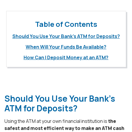
Table of Contents
Should You Use Your Bank's ATM for Deposits?
When Will Your Funds Be Available?
How Can I Deposit Money at an ATM?
Should You Use Your Bank's
ATM for Deposits?
Using the ATM at your own financial institution is
the
safest and most efficient way to make an ATM cash