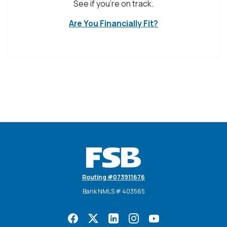
See if you're on track.
Are You Financially Fit?
Farmers State Bank
Routing #073911676
Bank NMLS # 403565