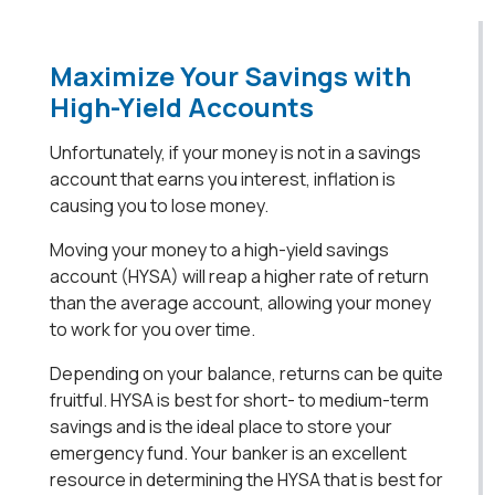
Maximize Your Savings with
High-Yield Accounts
Unfortunately, if your money is not in a savings
account that earns you interest, inflation is
causing you to lose money.
Moving your money to a high-yield savings
account (HYSA) will reap a higher rate of return
than the average account, allowing your money
to work for you over time.
Depending on your balance, returns can be quite
fruitful. HYSA is best for short- to medium-term
savings and is the ideal place to store your
emergency fund. Your banker is an excellent
resource in determining the HYSA that is best for