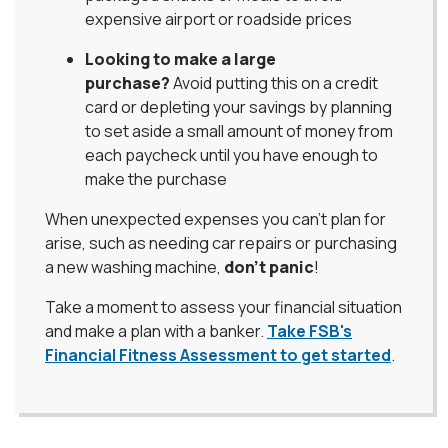
expensive airport or roadside prices
Looking to make a large
purchase?
Avoid putting this on a credit
card or depleting your savings by planning
to set aside a small amount of money from
each paycheck until you have enough to
make the purchase
When unexpected expenses you can’t plan for
arise, such as needing car repairs or purchasing
a new washing machine,
don’t panic
!
Take a moment to assess your financial situation
and make a plan with a banker.
Take FSB's
Financial Fitness Assessment to get started
.