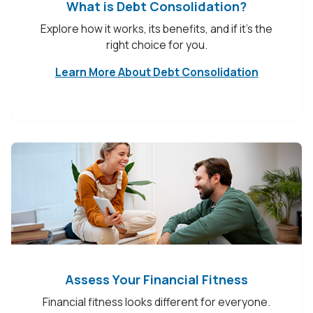
What is Debt Consolidation?
Explore how it works, its benefits, and if it’s the
right choice for you.
Learn More About Debt Consolidation
Assess Your Financial Fitness
Financial fitness looks different for everyone.