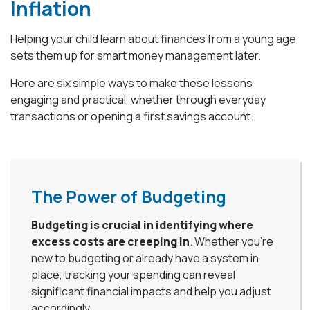
Inflation
Helping your child learn about finances from a young age
sets them up for smart money management later.
Here are six simple ways to make these lessons
engaging and practical, whether through everyday
transactions or opening a first savings account.
The Power of Budgeting
Budgeting is crucial in identifying where
excess costs are creeping in
. Whether you're
new to budgeting or already have a system in
place, tracking your spending can reveal
significant financial impacts and help you adjust
accordingly.