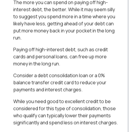
The more you can spend on paying off high-
interest debt, the better. While it may seem silly
to suggest you spend more in a time where you
likely have less, getting ahead of your debt can
put more money back in your pocket in the long
run.
Paying off high-interest debt, such as credit
cards and personal loans, can free up more
money in the long run.
Consider a debt consolidation loan or a 0%
balance transfer credit card to reduce your
payments and interest charges.
While you need good to excellent credit to be
considered for this type of consolidation, those
who qualify can typically lower their payments
significantly and spend less on interest charges.