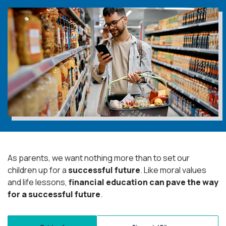
As parents, we want nothing more than to set our
children up for a
successful future
. Like moral values
and life lessons,
financial education can pave the way
for a successful future
.