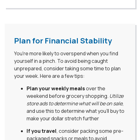
Plan for Financial Stability
You're more likely to overspend when you find
yourself in a pinch. To avoid being caught
unprepared, consider taking some time to plan
your week. Here are a few tips:
Plan your weekly meals
over the
weekend before grocery shopping.
Utilize
store ads to determine what will be on sale
,
and use this to determine what you’ll buy to
make your dollar stretch further
If you travel
, consider packing some pre-
packaged snacks or meals to avoid