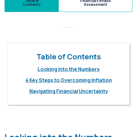
Table of
Financial Fitness
Contents
Assessment
Table of Contents
Looking into the Numbers
4 Key Steps to Overcoming Inflation
Navigating Financial Uncertainty