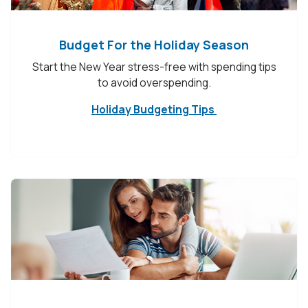
Budget For the Holiday Season
Start the New Year stress-free with spending tips
to avoid overspending.
Holiday Budgeting Tips