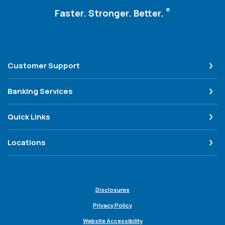
®
Faster. Stronger. Better.
Customer Support
Banking Services
Quick Links
Locations
Disclosures
Privacy Policy
Website Accessibility