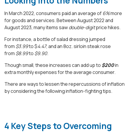
Looking into the Numbers
In March 2022, consumers paid an average of
6%
more
for goods and services. Between August 2022 and
August 2023, many items saw
double-digit
price hikes.
For instance, a bottle of salad dressing jumped
from
$3.99
to $
4.47
, and an 8oz. sirloin steak rose
from
$8.99
to
$9.90
.
Though small, these increases can add up to
$200
in
extra monthly expenses for the average consumer.
There are ways to lessen the repercussions of inflation
by considering the following inflation-fighting tips.
4 Key Steps to Overcoming