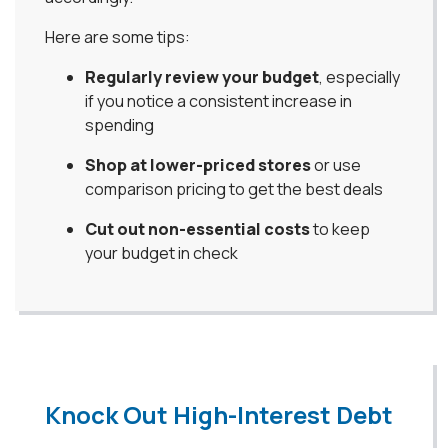
Here are some tips:
Regularly review your budget
, especially
if you notice a consistent increase in
spending
Shop at lower-priced stores
or use
comparison pricing to get the best deals
Cut out non-essential costs
to keep
your budget in check
Knock Out High-Interest Debt