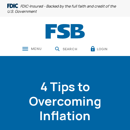
Home
Download
FDIC-Insured - Backed by the full faith and credit of the
Skip
Acrobat
U.S. Government
to
Reader
main
5.0
Farmers State Bank
1240 8th Avenue
319-377-4891
Mari
content
or
Skip
higher
to
to
MENU
LOGIN
SEARCH
Toggle navigation
footer
view
.pdf
files.
4 Tips to
Overcoming
Inflation