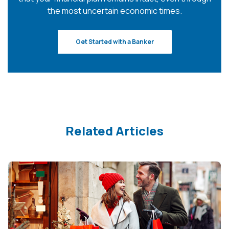
the most uncertain economic times.
Get Started with a Banker
Related Articles