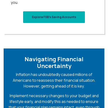
you.
Explore FSB's Saving Accounts
Navigating Financial
Uncertainty
Inflation has undoubtedly caused millions of
Americans to reassess their financial situation.
However, getting ahead of it is key.
Implement necessary changes to your budget and
lifestyle early, and modify this as needed to ensure
that your financial plan remains intact, even through